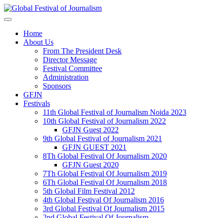
Home
About Us
From The President Desk
Director Message
Festival Committee
Administration
Sponsors
GFJN
Festivals
11th Global Festival of Journalism Noida 2023
10th Global Festival of Journalism 2022
GFJN Guest 2022
9th Global Festival of Journalism 2021
GFJN GUEST 2021
8Th Global Festival Of Journalism 2020
GFJN Guest 2020
7Th Global Festival Of Journalism 2019
6Th Global Festival Of Journalism 2018
5th Global Film Festival 2012
4th Global Festival Of Journalism 2016
3rd Global Festival Of Journalism 2015
2nd Global Festival Of Journalism