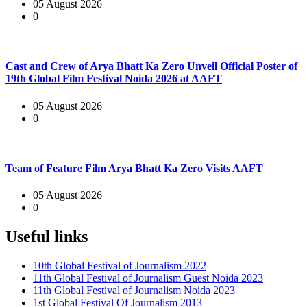
05 August 2026
0
Cast and Crew of Arya Bhatt Ka Zero Unveil Official Poster of
19th Global Film Festival Noida 2026 at AAFT
05 August 2026
0
Team of Feature Film Arya Bhatt Ka Zero Visits AAFT
05 August 2026
0
Useful links
10th Global Festival of Journalism 2022
11th Global Festival of Journalism Guest Noida 2023
11th Global Festival of Journalism Noida 2023
1st Global Festival Of Journalism 2013