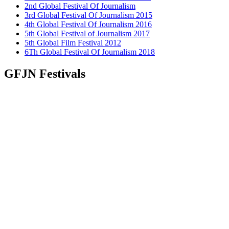
2nd Global Festival Of Journalism
3rd Global Festival Of Journalism 2015
4th Global Festival Of Journalism 2016
5th Global Festival of Journalism 2017
5th Global Film Festival 2012
6Th Global Festival Of Journalism 2018
GFJN Festivals