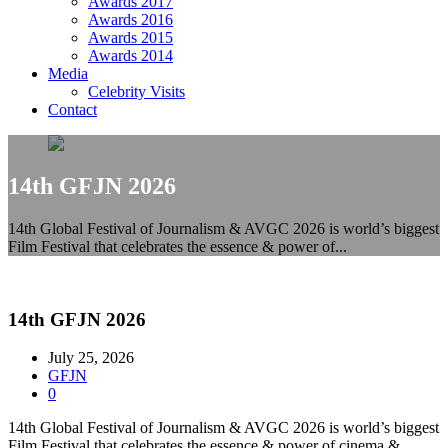
Awards 2017
Awards 2016
Awards 2015
Awards 2014
Media
Celebrity Visits
Contact
14th GFJN 2026
14th Global Festival of Journalism & AVGC 2026 is world’s biggest
Film Festival that celebrates the essence & power of...
14th GFJN 2026
July 25, 2026
GFJN
0
14th Global Festival of Journalism & AVGC 2026 is world’s biggest
Film Festival that celebrates the essence & power of cinema &