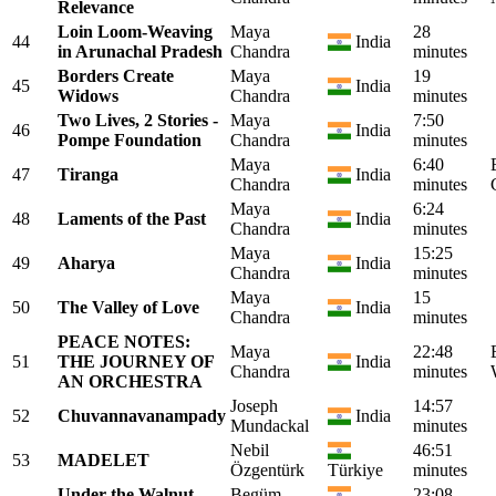
Relevance
Loin Loom-Weaving
Maya
28
44
India
in Arunachal Pradesh
Chandra
minutes
Borders Create
Maya
19
45
India
Widows
Chandra
minutes
Two Lives, 2 Stories -
Maya
7:50
46
India
Pompe Foundation
Chandra
minutes
Maya
6:40
47
Tiranga
India
Chandra
minutes
Maya
6:24
48
Laments of the Past
India
Chandra
minutes
Maya
15:25
49
Aharya
India
Chandra
minutes
Maya
15
50
The Valley of Love
India
Chandra
minutes
PEACE NOTES:
Maya
22:48
51
THE JOURNEY OF
India
Chandra
minutes
AN ORCHESTRA
Joseph
14:57
52
Chuvannavanampady
India
Mundackal
minutes
Nebil
46:51
53
MADELET
Özgentürk
Türkiye
minutes
Under the Walnut
Begüm
23:08