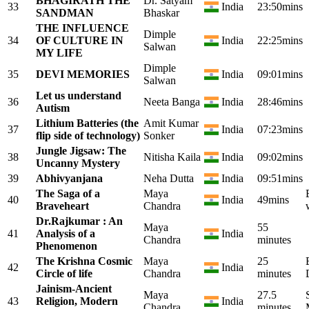
BHAGIRATH THE
Dr. Satyam
33
India
23:50mins
SANDMAN
Bhaskar
THE INFLUENCE
Dimple
34
OF CULTURE IN
India
22:25mins
Salwan
MY LIFE
Dimple
35
DEVI MEMORIES
India
09:01mins
Salwan
Let us understand
36
Neeta Banga
India
28:46mins
Autism
Lithium Batteries (the
Amit Kumar
37
India
07:23mins
flip side of technology)
Sonker
Jungle Jigsaw: The
38
Nitisha Kaila
India
09:02mins
Uncanny Mystery
39
Abhivyanjana
Neha Dutta
India
09:51mins
The Saga of a
Maya
40
India
49mins
Braveheart
Chandra
Dr.Rajkumar : An
Maya
55
41
Analysis of a
India
Chandra
minutes
Phenomenon
The Krishna Cosmic
Maya
25
42
India
Circle of life
Chandra
minutes
Jainism-Ancient
Maya
27.5
43
Religion, Modern
India
Chandra
minutes