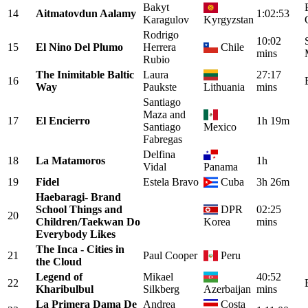
Bakyt
14
Aitmatovdun Aalamy
1:02:53
Karagulov
Kyrgyzstan
Rodrigo
10:02
15
El Nino Del Plumo
Herrera
Chile
mins
Rubio
The Inimitable Baltic
Laura
27:17
16
Way
Paukste
Lithuania
mins
Santiago
Maza and
17
El Encierro
1h 19m
Santiago
Mexico
Fabregas
Delfina
18
La Matamoros
1h
Vidal
Panama
19
Fidel
Estela Bravo
Cuba
3h 26m
Haebaragi- Brand
School Things and
DPR
02:25
20
Children/Taekwan Do
Korea
mins
Everybody Likes
The Inca - Cities in
21
Paul Cooper
Peru
the Cloud
Legend of
Mikael
40:52
22
Kharibulbul
Silkberg
Azerbaijan
mins
La Primera Dama De
Andrea
Costa