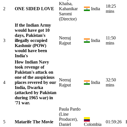
Khalsa,
18:25
2
ONE SIDED LOVE
Kahanikar
India
mins
Saromi
(Director)
If the Indian Army
would have got 10
days, Pakistan's
Neeraj
11:50
3
illegally occupied
India
Rajput
mins
Kashmir (POW)
would have been
India's
How Indian Navy
took revenge of
Pakistan's attack on
one of the auspicious
Neeraj
32:50
4
places revered by our
India
Rajput
mins
India, Dwarka
(attacked by Pakistan
during 1965 war) in
'71 war.
Paula Pardo
(Line
Producer),
5
Matarife The Movie
01:59:26
Daniel
Colombia