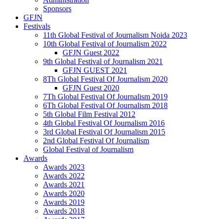
Sponsors
GFJN
Festivals
11th Global Festival of Journalism Noida 2023
10th Global Festival of Journalism 2022
GFJN Guest 2022
9th Global Festival of Journalism 2021
GFJN GUEST 2021
8Th Global Festival Of Journalism 2020
GFJN Guest 2020
7Th Global Festival Of Journalism 2019
6Th Global Festival Of Journalism 2018
5th Global Film Festival 2012
4th Global Festival Of Journalism 2016
3rd Global Festival Of Journalism 2015
2nd Global Festival Of Journalism
Global Festival of Journalism
Awards
Awards 2023
Awards 2022
Awards 2021
Awards 2020
Awards 2019
Awards 2018