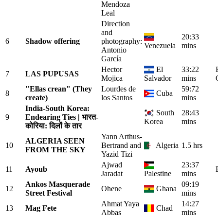
Mendoza
Leal
Direction
and
20:33
6
Shadow offering
photography:
Venezuela
mins
Antonio
García
Hector
El
33:22
7
LAS PUPUSAS
Mojica
Salvador
mins
"Ellas crean" (They
Lourdes de
59:72
8
Cuba
create)
los Santos
mins
India-South Korea:
South
28:43
9
Endearing Ties | भारत-
Korea
mins
कोरिया: दिलों के तार
Yann Arthus-
ALGERIA SEEN
10
Bertrand and
Algeria
1.5 hrs
FROM THE SKY
Yazid Tizi
Ajwad
23:37
11
Ayoub
Jaradat
Palestine
mins
Ankos Masquerade
09:19
12
Ohene
Ghana
Street Festival
mins
Ahmat Yaya
14:27
13
Mag Fete
Chad
Abbas
mins