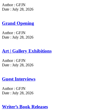
Author : GFJN
Date : July 28, 2026
Grand Opening
Author : GFJN
Date : July 28, 2026
Art | Gallery Exhibitions
Author : GFJN
Date : July 28, 2026
Guest Interviews
Author : GFJN
Date : July 28, 2026
Writer’s Book Releases