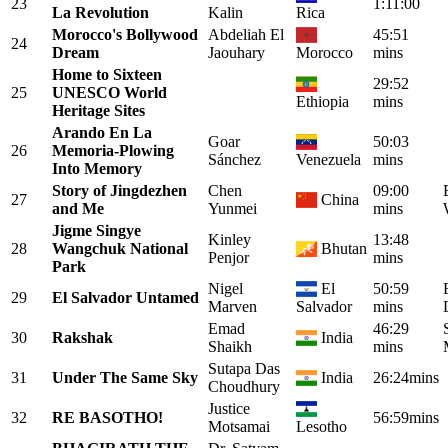
23
1:11:00
La Revolution
Kalin
Rica
Morocco's Bollywood
Abdeliah El
45:51
24
Dream
Jaouhary
Morocco
mins
Home to Sixteen
29:52
25
UNESCO World
Ethiopia
mins
Heritage Sites
Arando En La
Goar
50:03
26
Memoria-Plowing
Sánchez
Venezuela
mins
Into Memory
Story of Jingdezhen
Chen
09:00
27
China
and Me
Yunmei
mins
Jigme Singye
Kinley
13:48
28
Wangchuk National
Bhutan
Penjor
mins
Park
Nigel
El
50:59
29
El Salvador Untamed
Marven
Salvador
mins
Emad
46:29
30
Rakshak
India
Shaikh
mins
Sutapa Das
31
Under The Same Sky
India
26:24mins
Choudhury
Justice
32
RE BASOTHO!
56:59mins
Motsamai
Lesotho