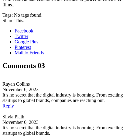
films..
Tags:
No tags found.
Share This:
Facebook
Twitter
Google Plus
Pinterest
Mail to Friends
Comments 03
Rayan Collins
November 6, 2023
It’s no secret that the digital industry is booming. From exciting
startups to global brands, companies are reaching out.
Reply
Silvia Plath
November 6, 2023
It’s no secret that the digital industry is booming. From exciting
startups to global brands.