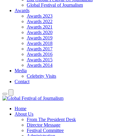
Global Festival of Journalism
Awards
Awards 2023
Awards 2022
Awards 2021
Awards 2020
Awards 2019
Awards 2018
Awards 2017
Awards 2016
Awards 2015
Awards 2014
Media
Celebrity Visits
Contact
Home
About Us
From The President Desk
Director Message
Festival Committee
Administration