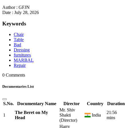
Author : GFJN
Date : July 28, 2026
Keywords
Chair
Table
Bad
Dressing
furnitures
MARBAL
Repair
0 Comments
Documentaries List
S.No.
Documentary Name
Director
Country
Duration
Mr. Shiv
The Beret on My
21:56
1
Shakti
India
Head
mins
(Director)
Harry