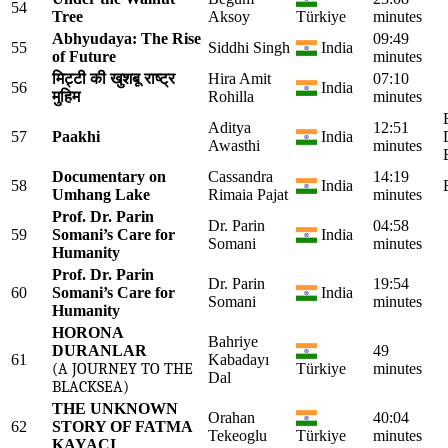
54
Tree
Aksoy
Türkiye
minutes
Abhyudaya: The Rise
09:49
55
Siddhi Singh
India
of Future
minutes
मिट्टी की खुशबू राष्ट्र
Hira Amit
07:10
56
India
मुहिम
Rohilla
minutes
Aditya
12:51
57
Paakhi
India
Awasthi
minutes
Documentary on
Cassandra
14:19
58
India
Umhang Lake
Rimaia Pajat
minutes
Prof. Dr. Parin
Dr. Parin
04:58
59
Somani’s Care for
India
Somani
minutes
Humanity
Prof. Dr. Parin
Dr. Parin
19:54
60
Somani’s Care for
India
Somani
minutes
Humanity
HORONA
Bahriye
DURANLAR
49
61
Kabadayı
(A JOURNEY TO THE
Türkiye
minutes
Dal
BLACKSEA)
THE UNKNOWN
Orahan
40:04
62
STORY OF FATMA
Tekeoglu
Türkiye
minutes
KAYACI