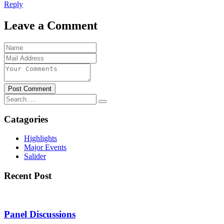
Reply
Leave a Comment
Post Comment
Catagories
Highlights
Major Events
Salider
Recent Post
Panel Discussions