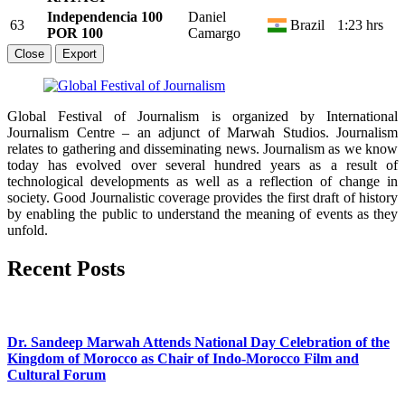
Independencia 100
Daniel
63
Brazil
1:23 hrs
POR 100
Camargo
Close
Export
Global Festival of Journalism is organized by International
Journalism Centre – an adjunct of Marwah Studios. Journalism
relates to gathering and disseminating news. Journalism as we know
today has evolved over several hundred years as a result of
technological developments as well as a reflection of change in
society. Good Journalistic coverage provides the first draft of history
by enabling the public to understand the meaning of events as they
unfold.
Recent Posts
Dr. Sandeep Marwah Attends National Day Celebration of the
Kingdom of Morocco as Chair of Indo-Morocco Film and
Cultural Forum