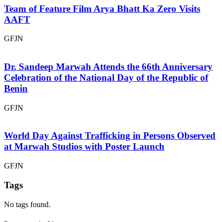
Team of Feature Film Arya Bhatt Ka Zero Visits
AAFT
GFJN
Dr. Sandeep Marwah Attends the 66th Anniversary
Celebration of the National Day of the Republic of
Benin
GFJN
World Day Against Trafficking in Persons Observed
at Marwah Studios with Poster Launch
GFJN
Tags
No tags found.