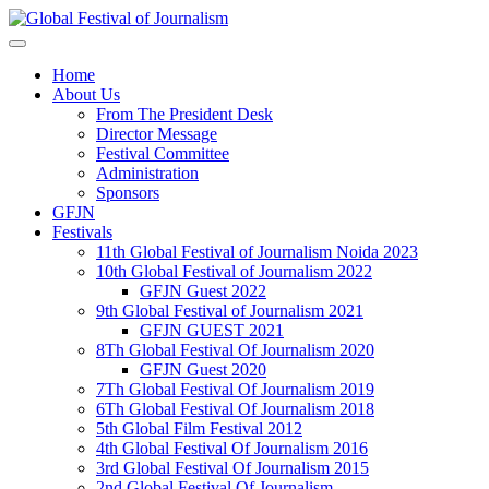
Home
About Us
From The President Desk
Director Message
Festival Committee
Administration
Sponsors
GFJN
Festivals
11th Global Festival of Journalism Noida 2023
10th Global Festival of Journalism 2022
GFJN Guest 2022
9th Global Festival of Journalism 2021
GFJN GUEST 2021
8Th Global Festival Of Journalism 2020
GFJN Guest 2020
7Th Global Festival Of Journalism 2019
6Th Global Festival Of Journalism 2018
5th Global Film Festival 2012
4th Global Festival Of Journalism 2016
3rd Global Festival Of Journalism 2015
2nd Global Festival Of Journalism