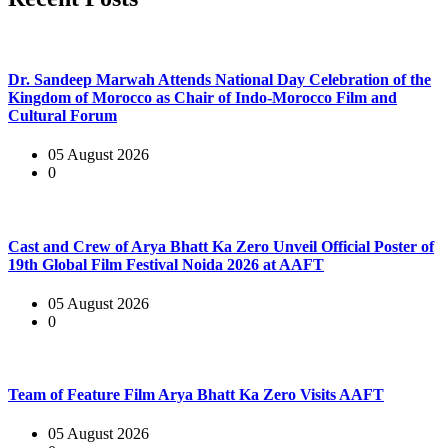
Dr. Sandeep Marwah Attends National Day Celebration of the
Kingdom of Morocco as Chair of Indo-Morocco Film and
Cultural Forum
05 August 2026
0
Cast and Crew of Arya Bhatt Ka Zero Unveil Official Poster of
19th Global Film Festival Noida 2026 at AAFT
05 August 2026
0
Team of Feature Film Arya Bhatt Ka Zero Visits AAFT
05 August 2026