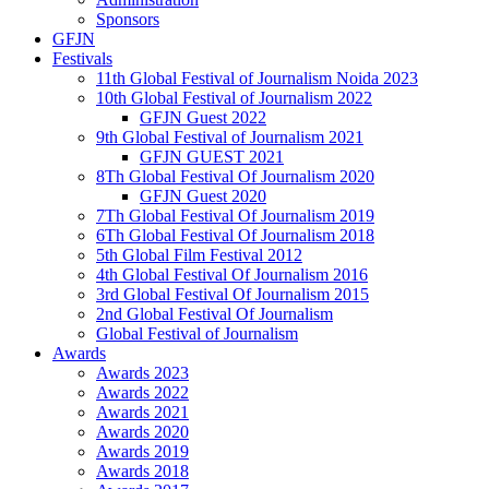
Sponsors
GFJN
Festivals
11th Global Festival of Journalism Noida 2023
10th Global Festival of Journalism 2022
GFJN Guest 2022
9th Global Festival of Journalism 2021
GFJN GUEST 2021
8Th Global Festival Of Journalism 2020
GFJN Guest 2020
7Th Global Festival Of Journalism 2019
6Th Global Festival Of Journalism 2018
5th Global Film Festival 2012
4th Global Festival Of Journalism 2016
3rd Global Festival Of Journalism 2015
2nd Global Festival Of Journalism
Global Festival of Journalism
Awards
Awards 2023
Awards 2022
Awards 2021
Awards 2020
Awards 2019
Awards 2018