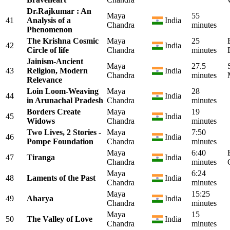
Dr.Rajkumar : An
Maya
55
41
Analysis of a
India
Chandra
minutes
Phenomenon
The Krishna Cosmic
Maya
25
42
India
Circle of life
Chandra
minutes
Jainism-Ancient
Maya
27.5
43
Religion, Modern
India
Chandra
minutes
Relevance
Loin Loom-Weaving
Maya
28
44
India
in Arunachal Pradesh
Chandra
minutes
Borders Create
Maya
19
45
India
Widows
Chandra
minutes
Two Lives, 2 Stories -
Maya
7:50
46
India
Pompe Foundation
Chandra
minutes
Maya
6:40
47
Tiranga
India
Chandra
minutes
Maya
6:24
48
Laments of the Past
India
Chandra
minutes
Maya
15:25
49
Aharya
India
Chandra
minutes
Maya
15
50
The Valley of Love
India
Chandra
minutes