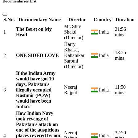
Documentaries List
S.No.
Documentary Name
Director
Country
Duration
Mr. Shiv
The Beret on My
21:56
1
Shakti
India
Head
mins
(Director)
Harry
Khalsa,
18:25
2
ONE SIDED LOVE
Kahanikar
India
mins
Saromi
(Director)
If the Indian Army
would have got 10
days, Pakistan's
Neeraj
11:50
3
illegally occupied
India
Rajput
mins
Kashmir (POW)
would have been
India's
How Indian Navy
took revenge of
Pakistan's attack on
one of the auspicious
Neeraj
32:50
4
places revered by our
India