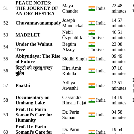
PEACE NOTES:
Maya
22:48
51
THE JOURNEY OF
India
Chandra
minutes
AN ORCHESTRA
Joseph
14:57
52
Chuvannavanampady
India
Mundackal
minutes
Nebil
46:51
53
MADELET
Özgentürk
Türkiye
minutes
Under the Walnut
Begüm
23:08
54
Tree
Aksoy
Türkiye
minutes
Abhyudaya: The Rise
09:49
55
Siddhi Singh
India
of Future
minutes
मिट्टी की खुशबू राष्ट्र
Hira Amit
07:10
56
India
मुहिम
Rohilla
minutes
Aditya
12:51
57
Paakhi
India
Awasthi
minutes
Documentary on
Cassandra
14:19
58
India
Umhang Lake
Rimaia Pajat
minutes
Prof. Dr. Parin
Dr. Parin
04:58
59
Somani’s Care for
India
Somani
minutes
Humanity
Prof. Dr. Parin
Dr. Parin
19:54
60
Somani’s Care for
India