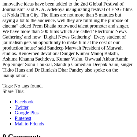
innovative ideas have been added to the 2nd Global Festival of
Journalism” said A. A. Adekoya inaugurating festival of ENG films
at Noida Film City. The films are not more than 5 minutes but
saying a lot to the audience, well they are fulfilling the purpose of
cinema” added Prem Bhatia renowned talent promoter and singer.
We have more than 500 films which are called ‘Electronic News
Gathering’ and now ‘Digital News Gathering’. Every student of
journalism gets an opportunity to make film at the cost of our
production house’ said Sandeep Marwah President of Marwah
studios. Renowned devotional Singer Kumar Manoj Bakshi,
Ashima Khanna Sachdeva, Kumar Vishu, Qwwaal Akbar Aamir,
Pop Singer Sonu Thukral, Standup Comedian Deepak Saini, singer
Tikko Hans and Dr Bimlesh Dhar Pandey also spoke on the
inauguration.
Tags:
No tags found.
Share This:
Facebook
Twitter
Google Plus
Pinterest
Mail to Friends
0 Comments