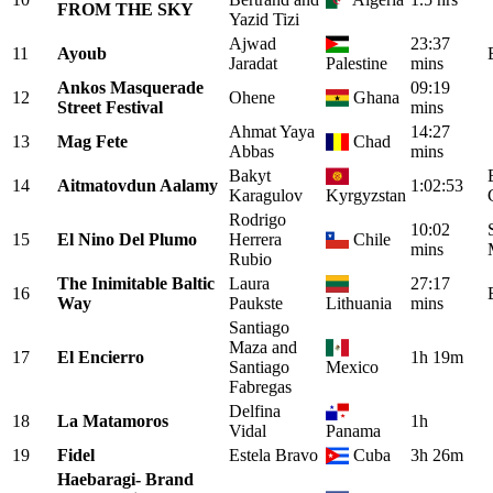
FROM THE SKY
Yazid Tizi
Ajwad
23:37
11
Ayoub
Jaradat
Palestine
mins
Ankos Masquerade
09:19
12
Ohene
Ghana
Street Festival
mins
Ahmat Yaya
14:27
13
Mag Fete
Chad
Abbas
mins
Bakyt
14
Aitmatovdun Aalamy
1:02:53
Karagulov
Kyrgyzstan
Rodrigo
10:02
15
El Nino Del Plumo
Herrera
Chile
mins
Rubio
The Inimitable Baltic
Laura
27:17
16
Way
Paukste
Lithuania
mins
Santiago
Maza and
17
El Encierro
1h 19m
Santiago
Mexico
Fabregas
Delfina
18
La Matamoros
1h
Vidal
Panama
19
Fidel
Estela Bravo
Cuba
3h 26m
Haebaragi- Brand