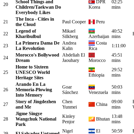
School Things and
DPR
02:25
20
Children/Taekwan Do
Korea
mins
Everybody Likes
The Inca - Cities in
21
Paul Cooper
Peru
the Cloud
Legend of
Mikael
40:52
22
Kharibulbul
Silkberg
Azerbaijan
mins
La Primera Dama De
Andrea
Costa
23
1:11:00
La Revolution
Kalin
Rica
Morocco's Bollywood
Abdeliah El
45:51
24
Dream
Jaouhary
Morocco
mins
Home to Sixteen
29:52
25
UNESCO World
Ethiopia
mins
Heritage Sites
Arando En La
Goar
50:03
26
Memoria-Plowing
Sánchez
Venezuela
mins
Into Memory
Story of Jingdezhen
Chen
09:00
27
China
and Me
Yunmei
mins
Jigme Singye
Kinley
13:48
28
Wangchuk National
Bhutan
Penjor
mins
Park
Nigel
El
50:59
29
El Salvador Untamed