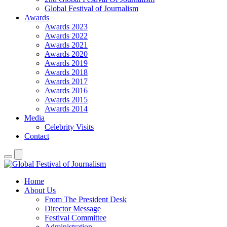
Global Festival of Journalism
Awards
Awards 2023
Awards 2022
Awards 2021
Awards 2020
Awards 2019
Awards 2018
Awards 2017
Awards 2016
Awards 2015
Awards 2014
Media
Celebrity Visits
Contact
Home
About Us
From The President Desk
Director Message
Festival Committee
Administration