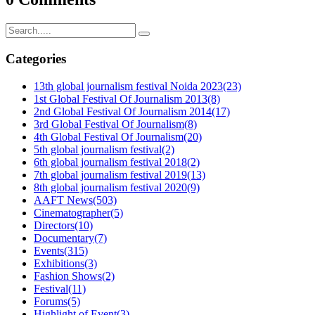
Categories
13th global journalism festival Noida 2023
(23)
1st Global Festival Of Journalism 2013
(8)
2nd Global Festival Of Journalism 2014
(17)
3rd Global Festival Of Journalism
(8)
4th Global Festival Of Journalism
(20)
5th global journalism festival
(2)
6th global journalism festival 2018
(2)
7th global journalism festival 2019
(13)
8th global journalism festival 2020
(9)
AAFT News
(503)
Cinematographer
(5)
Directors
(10)
Documentary
(7)
Events
(315)
Exhibitions
(3)
Fashion Shows
(2)
Festival
(11)
Forums
(5)
Highlight of Event
(3)