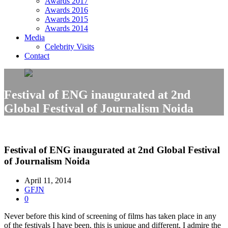
Awards 2017
Awards 2016
Awards 2015
Awards 2014
Media
Celebrity Visits
Contact
Festival of ENG inaugurated at 2nd
Global Festival of Journalism Noida
Festival of ENG inaugurated at 2nd Global Festival
of Journalism Noida
April 11, 2014
GFJN
0
Never before this kind of screening of films has taken place in any
of the festivals I have been, this is unique and different, I admire the