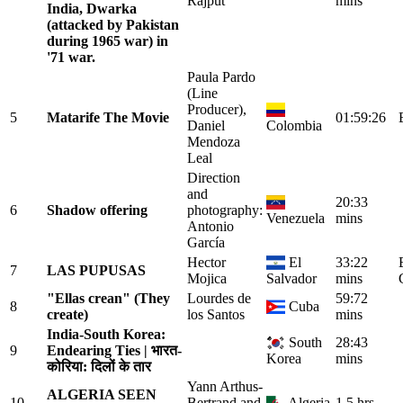
Rajput
mins
India, Dwarka
(attacked by Pakistan
during 1965 war) in
'71 war.
Paula Pardo
(Line
Producer),
5
Matarife The Movie
01:59:26
Daniel
Colombia
Mendoza
Leal
Direction
and
20:33
6
Shadow offering
photography:
Venezuela
mins
Antonio
García
Hector
El
33:22
7
LAS PUPUSAS
Mojica
Salvador
mins
"Ellas crean" (They
Lourdes de
59:72
8
Cuba
create)
los Santos
mins
India-South Korea:
South
28:43
9
Endearing Ties | भारत-
Korea
mins
कोरिया: दिलों के तार
Yann Arthus-
ALGERIA SEEN
10
Bertrand and
Algeria
1.5 hrs