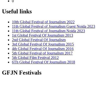
0
Useful links
10th Global Festival of Journalism 2022
11th Global Festival of Journalism Guest Noida 2023
11th Global Festival of Journalism Noida 2023
1st Global Festival Of Journalism 2013
2nd Global Festival Of Journalism
3rd Global Festival Of Journalism 2015
4th Global Festival Of Journalism 2016
5th Global Festival of Journalism 2017
5th Global Film Festival 2012
6Th Global Festival Of Journalism 2018
GFJN Festivals