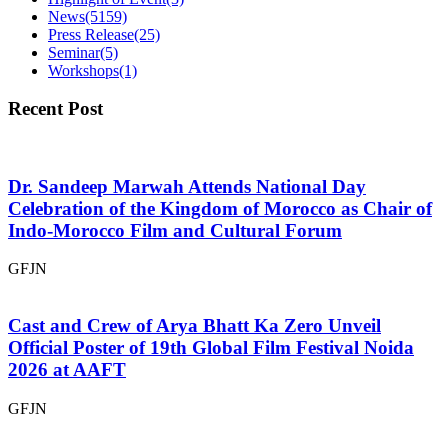
News
(5159)
Press Release
(25)
Seminar
(5)
Workshops
(1)
Recent Post
Dr. Sandeep Marwah Attends National Day
Celebration of the Kingdom of Morocco as Chair of
Indo-Morocco Film and Cultural Forum
GFJN
Cast and Crew of Arya Bhatt Ka Zero Unveil
Official Poster of 19th Global Film Festival Noida
2026 at AAFT
GFJN