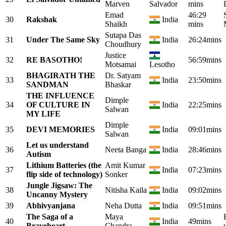
Marven
Salvador
mins
Emad
46:29
30
Rakshak
India
Shaikh
mins
Sutapa Das
31
Under The Same Sky
India
26:24mins
Choudhury
Justice
32
RE BASOTHO!
56:59mins
Motsamai
Lesotho
BHAGIRATH THE
Dr. Satyam
33
India
23:50mins
SANDMAN
Bhaskar
THE INFLUENCE
Dimple
34
OF CULTURE IN
India
22:25mins
Salwan
MY LIFE
Dimple
35
DEVI MEMORIES
India
09:01mins
Salwan
Let us understand
36
Neeta Banga
India
28:46mins
Autism
Lithium Batteries (the
Amit Kumar
37
India
07:23mins
flip side of technology)
Sonker
Jungle Jigsaw: The
38
Nitisha Kaila
India
09:02mins
Uncanny Mystery
39
Abhivyanjana
Neha Dutta
India
09:51mins
The Saga of a
Maya
40
India
49mins
Braveheart
Chandra