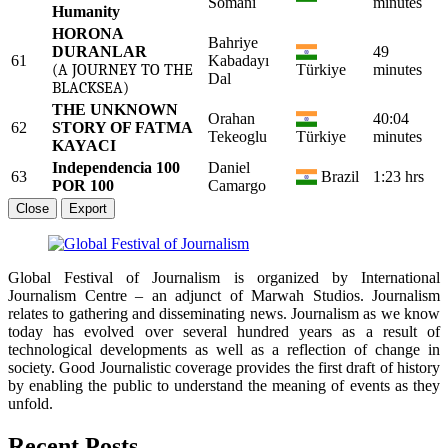
Somani
minutes
Humanity
HORONA
Bahriye
DURANLAR
49
61
Kabadayı
(A JOURNEY TO THE
Türkiye
minutes
Dal
BLACKSEA)
THE UNKNOWN
Orahan
40:04
62
STORY OF FATMA
Tekeoglu
Türkiye
minutes
KAYACI
Independencia 100
Daniel
63
Brazil
1:23 hrs
POR 100
Camargo
Close
Export
Global Festival of Journalism is organized by International
Journalism Centre – an adjunct of Marwah Studios. Journalism
relates to gathering and disseminating news. Journalism as we know
today has evolved over several hundred years as a result of
technological developments as well as a reflection of change in
society. Good Journalistic coverage provides the first draft of history
by enabling the public to understand the meaning of events as they
unfold.
Recent Posts